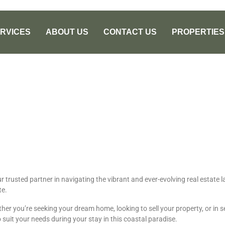
RVICES
ABOUT US
CONTACT US
PROPERTIES
ur trusted partner in navigating the vibrant and ever-evolving real estat
te.
er you’re seeking your dream home, looking to sell your property, or in se
 suit your needs during your stay in this coastal paradise.