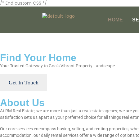
/* End custom CSS */
HOME
SE
Find Your Home
Your Trusted Gateway to Goa’s Vibrant Property Landscape
Get In Touch
About Us
At RM Real Estate, we are more than just a real estate agency; we are yo
satisfaction sets us apart as your preferred choice for all things real esta
Our core services encompass buying, selling, and renting properties, wheth
accommodation, our daily rental services offer a wide range of options to