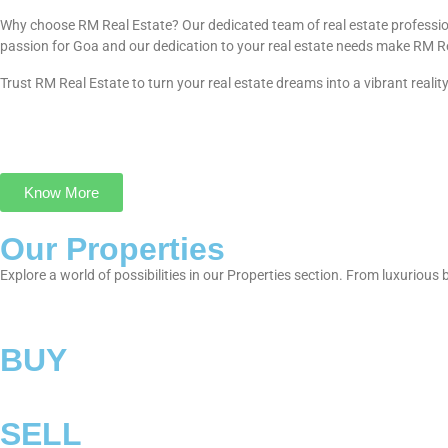
Why choose RM Real Estate? Our dedicated team of real estate profession
passion for Goa and our dedication to your real estate needs make RM Real E
Trust RM Real Estate to turn your real estate dreams into a vibrant realit
Know More
Our Properties
Explore a world of possibilities in our Properties section. From luxuriou
BUY
SELL