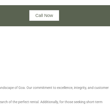
Call Now
e landscape of Goa. Our commitment to excellence, integrity, and customer
arch of the perfect rental. Additionally, for those seeking short-term