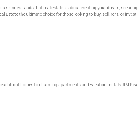
als understands that real estate is about creating your dream, securing 
state the ultimate choice for those looking to buy, sell, rent, or invest i
y
s beachfront homes to charming apartments and vacation rentals, RM Real E