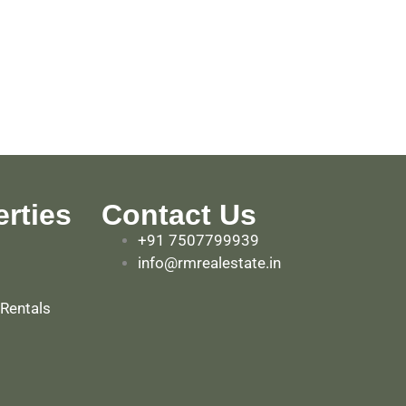
rties
Contact Us
+91 7507799939
info@rmrealestate.in
 Rentals