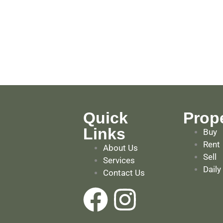
Quick
Prope
Links
Buy
Rent
About Us
Sell
Services
Daily
Contact Us