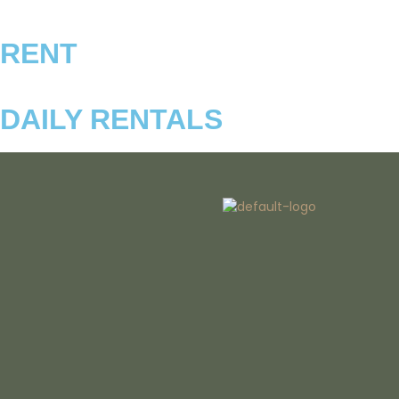
RENT
DAILY RENTALS