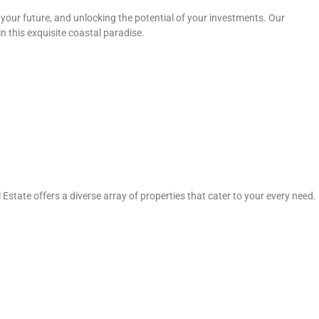
your future, and unlocking the potential of your investments. Our
n this exquisite coastal paradise.
state offers a diverse array of properties that cater to your every need.